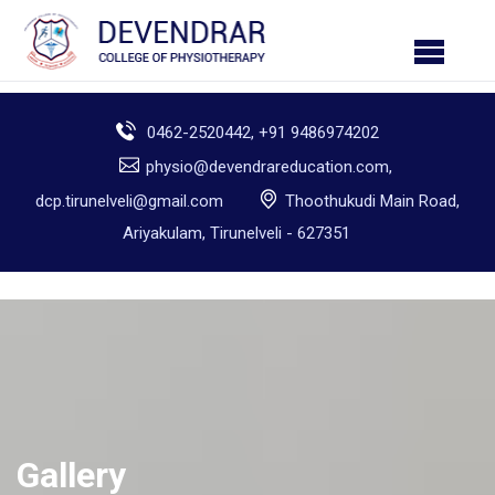
0462-2520442, +91 9486974202
physio@devendrareducation.com,
dcp.tirunelveli@gmail.com
Thoothukudi Main Road,
Ariyakulam, Tirunelveli - 627351
Gallery