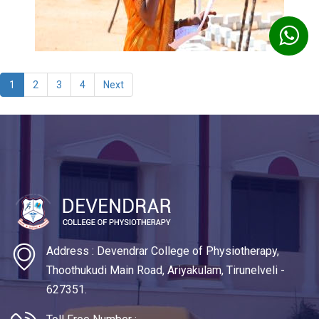
1
2
3
4
Next
Address : Devendrar College of Physiotherapy,
Thoothukudi Main Road, Ariyakulam, Tirunelveli -
627351.