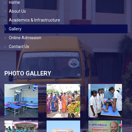
Home
About Us
Academics & Infrastructure
Gallery
Online Admission
Contact Us
PHOTO GALLERY