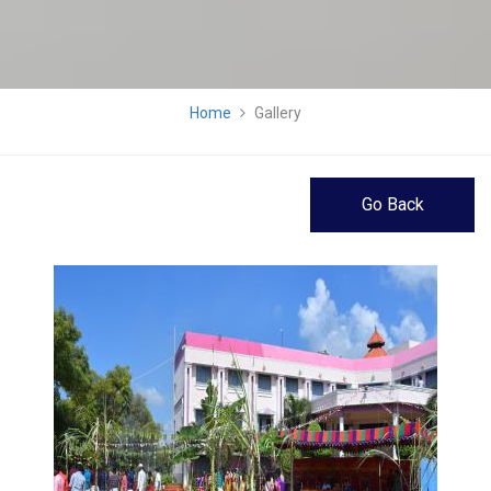
Home
Gallery
Go Back