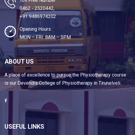
Toll Free Number :
0462 - 2520442,
+91 9486974202
Opening Hours :
MON – FRI: 8AM – 5PM
ABOUT US
A place of excellence to pursue the Physiotherapy course
is our Devendra College of Physiotherapy in Tirunelveli.
USEFUL LINKS