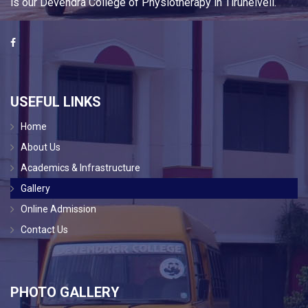
is our Devendra College of Physiotherapy in Tirunelveli.
USEFUL LINKS
Home
About Us
Academics & Infrastructure
Gallery
Online Admission
Contact Us
PHOTO GALLERY