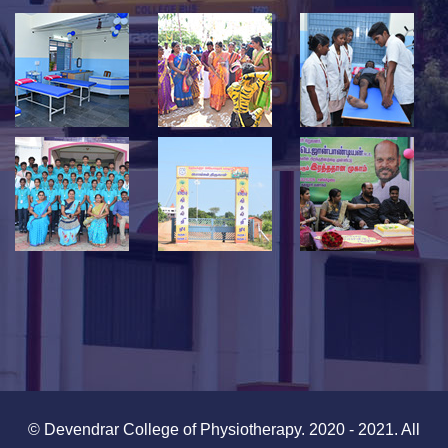
© Devendrar College of Physiotherapy. 2020 - 2021. All