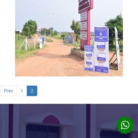
Prev
1
2