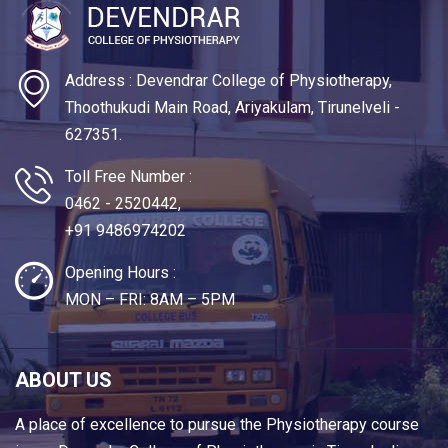
Address : Devendrar College of Physiotherapy,
Thoothukudi Main Road, Ariyakulam, Tirunelveli -
627351.
Toll Free Number :
0462 - 2520442,
+91 9486974202
Opening Hours :
MON – FRI: 8AM – 5PM
ABOUT US
A place of excellence to pursue the Physiotherapy course