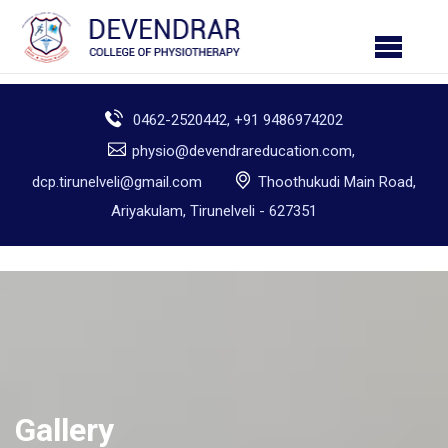
0462-2520442, +91 9486974202
physio@devendrareducation.com,
dcp.tirunelveli@gmail.com
Thoothukudi Main Road,
Ariyakulam, Tirunelveli - 627351
Gallery