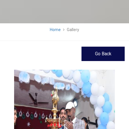
Home
Gallery
Go Back