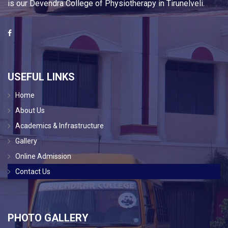
is our Devendra College of Physiotherapy in Tirunelveli.
USEFUL LINKS
Home
About Us
Academics & Infrastructure
Gallery
Online Admission
Contact Us
PHOTO GALLERY