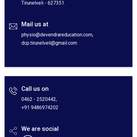
Tirunelveli - 627351.
Mail us at
physio@devendrareducation.com,
dcp.tirunelveli@gmail.com
Call us on
0462 - 2520442,
+91 9486974202
We are social