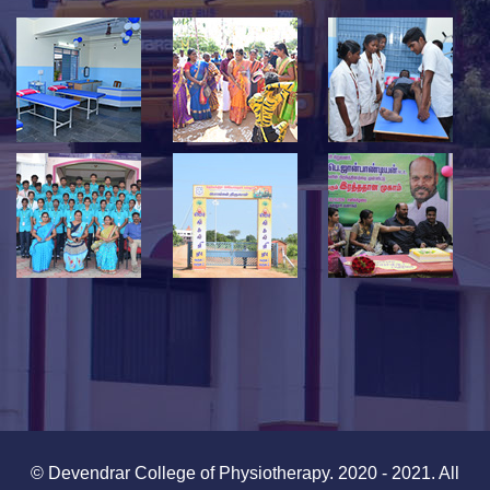
© Devendrar College of Physiotherapy. 2020 - 2021. All