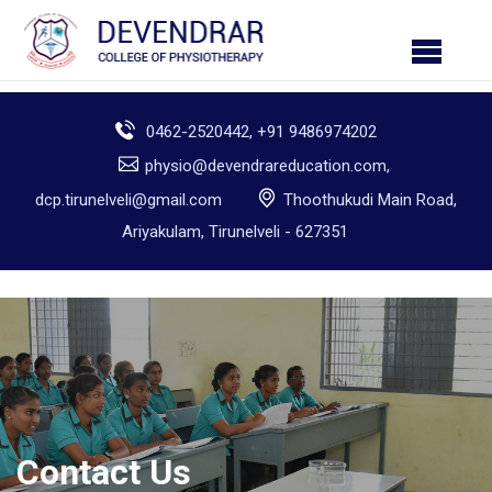
0462-2520442, +91 9486974202
physio@devendrareducation.com,
dcp.tirunelveli@gmail.com
Thoothukudi Main Road,
Ariyakulam, Tirunelveli - 627351
Contact Us