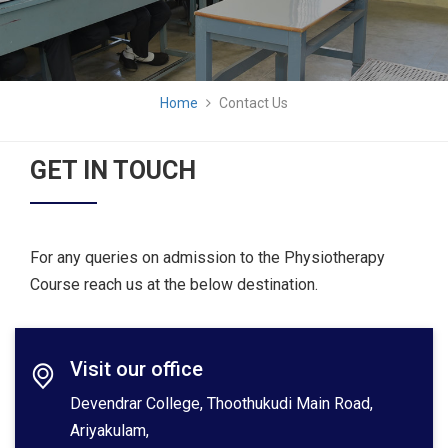
Home
Contact Us
GET IN TOUCH
For any queries on admission to the Physiotherapy
Course reach us at the below destination.
Visit our office
Devendrar College, Thoothukudi Main Road,
Ariyakulam,