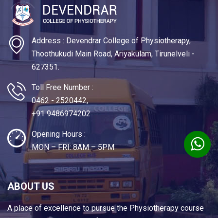
Address : Devendrar College of Physiotherapy,
Thoothukudi Main Road, Ariyakulam, Tirunelveli -
627351.
Toll Free Number :
0462 - 2520442,
+91 9486974202
Opening Hours :
MON – FRI: 8AM – 5PM
ABOUT US
A place of excellence to pursue the Physiotherapy course