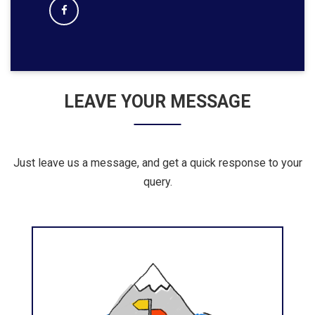
LEAVE YOUR MESSAGE
Just leave us a message, and get a quick response to your
query.